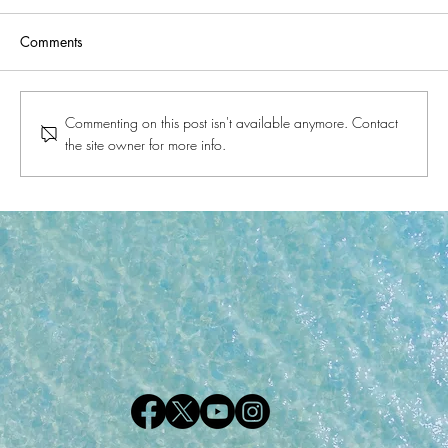
Comments
Commenting on this post isn't available anymore. Contact
the site owner for more info.
A Glimpse into the History of Gulf Shores
and Orange Beach, Alabama