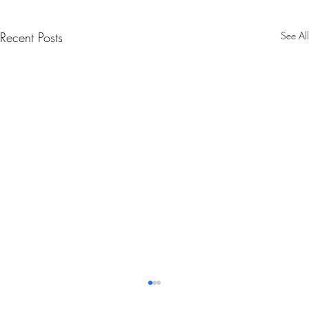
Recent Posts
See All