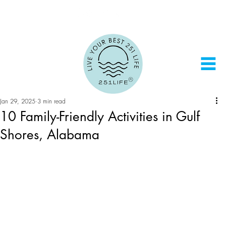
Jan 29, 2025
3 min read
10 Family-Friendly Activities in Gulf
Shores, Alabama