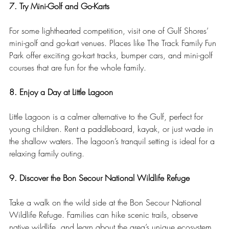
7. Try Mini-Golf and Go-Karts
For some lighthearted competition, visit one of Gulf Shores’ 
mini-golf and go-kart venues. Places like The Track Family Fun 
Park offer exciting go-kart tracks, bumper cars, and mini-golf 
courses that are fun for the whole family.
8. Enjoy a Day at Little Lagoon
Little Lagoon is a calmer alternative to the Gulf, perfect for 
young children. Rent a paddleboard, kayak, or just wade in 
the shallow waters. The lagoon’s tranquil setting is ideal for a 
relaxing family outing.
9. Discover the Bon Secour National Wildlife Refuge
Take a walk on the wild side at the Bon Secour National 
Wildlife Refuge. Families can hike scenic trails, observe 
native wildlife, and learn about the area’s unique ecosystem. 