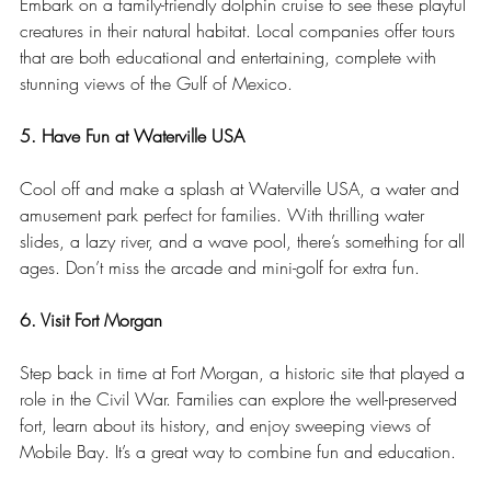
Embark on a family-friendly dolphin cruise to see these playful 
creatures in their natural habitat. Local companies offer tours 
that are both educational and entertaining, complete with 
stunning views of the Gulf of Mexico.
5. Have Fun at Waterville USA
Cool off and make a splash at Waterville USA, a water and 
amusement park perfect for families. With thrilling water 
slides, a lazy river, and a wave pool, there’s something for all 
ages. Don’t miss the arcade and mini-golf for extra fun.
6. Visit Fort Morgan
Step back in time at Fort Morgan, a historic site that played a 
role in the Civil War. Families can explore the well-preserved 
fort, learn about its history, and enjoy sweeping views of 
Mobile Bay. It’s a great way to combine fun and education.