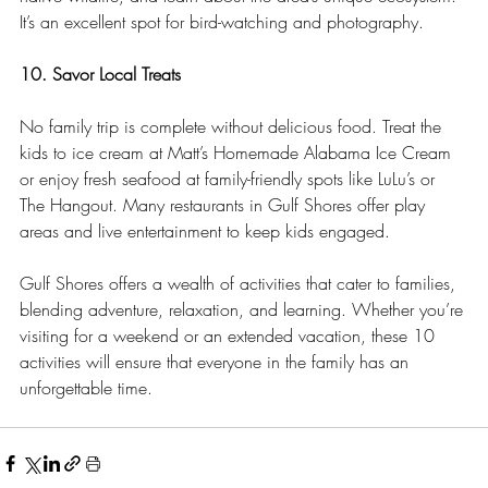
It’s an excellent spot for bird-watching and photography.
10. Savor Local Treats
No family trip is complete without delicious food. Treat the 
kids to ice cream at Matt’s Homemade Alabama Ice Cream 
or enjoy fresh seafood at family-friendly spots like LuLu’s or 
The Hangout. Many restaurants in Gulf Shores offer play 
areas and live entertainment to keep kids engaged.
Gulf Shores offers a wealth of activities that cater to families, 
blending adventure, relaxation, and learning. Whether you’re 
visiting for a weekend or an extended vacation, these 10 
activities will ensure that everyone in the family has an 
unforgettable time.