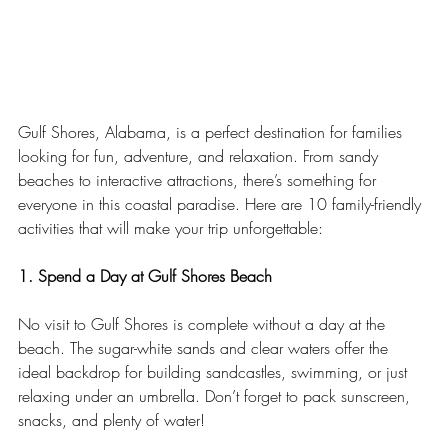
Gulf Shores, Alabama, is a perfect destination for families 
looking for fun, adventure, and relaxation. From sandy 
beaches to interactive attractions, there’s something for 
everyone in this coastal paradise. Here are 10 family-friendly 
activities that will make your trip unforgettable:
1. Spend a Day at Gulf Shores Beach
No visit to Gulf Shores is complete without a day at the 
beach. The sugar-white sands and clear waters offer the 
ideal backdrop for building sandcastles, swimming, or just 
relaxing under an umbrella. Don’t forget to pack sunscreen, 
snacks, and plenty of water!