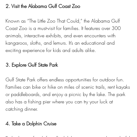
2. Visit the Alabama Gulf Coast Zoo
Known as “The Little Zoo That Could,” the Alabama Gulf 
Coast Zoo is a must-visit for families. It features over 300 
animals, interactive exhibits, and even encounters with 
kangaroos, sloths, and lemurs. It’s an educational and 
exciting experience for kids and adults alike.
3. Explore Gulf State Park
Gulf State Park offers endless opportunities for outdoor fun. 
Families can bike or hike on miles of scenic trails, rent kayaks 
or paddleboards, and enjoy a picnic by the lake. The park 
also has a fishing pier where you can try your luck at 
catching dinner.
4. Take a Dolphin Cruise