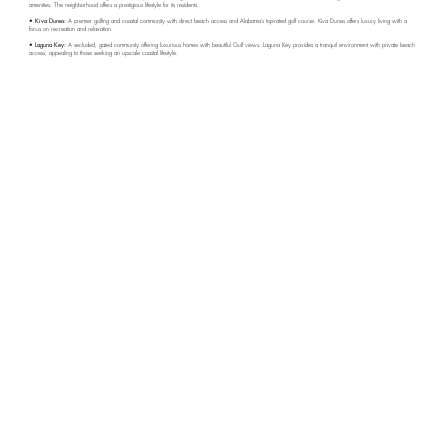
amenities. The neighborhood offers a prestigious lifestyle for its residents.
• Kiva Dunes:
A premier golfing and coastal community with direct beach access and Alabama’s top-rated golf course. Kiva Dunes offers luxury living with a
focus on recreation and relaxation.
• Laguna Key:
A secluded, gated community offering luxurious homes with beautiful Gulf views. Laguna Key provides a tranquil environment with private beach
access, appealing to those seeking an upscale coastal lifestyle.