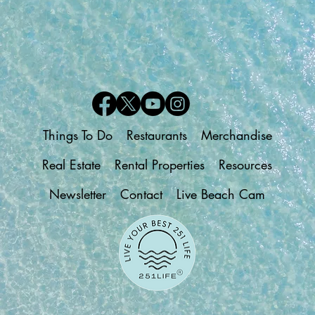
Things To Do
Restaurants
Merchandise
Real Estate
Rental Properties
Resources
Newsletter
Contact
Live Beach Cam