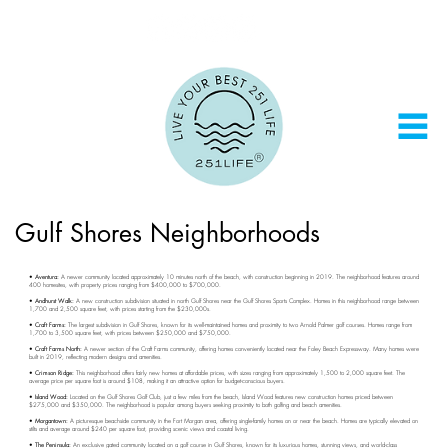
Gulf Shores Neighborhoods
• Aventura:
A newer community located approximately 10 minutes north of the beach, with construction beginning in 2019. The neighborhood features around
400 homesites, with property prices ranging from $400,000 to $700,000.
• Andhurst Walk:
A new construction subdivision situated in north Gulf Shores near the Gulf Shores Sports Complex. Homes in this neighborhood range between
1,700 and 2,500 square feet, with prices starting from the $230,000s.
• Craft Farms:
The largest subdivision in Gulf Shores, known for its well-maintained homes and proximity to two Arnold Palmer golf courses. Homes range from
1,700 to 3,500 square feet, with prices between $250,000 and $750,000.
• Craft Farms North:
A newer section of the Craft Farms community, offering homes conveniently located near the Foley Beach Expressway. Many homes were
built in 2019, reflecting modern designs and amenities.
• Crimson Ridge:
This neighborhood offers fairly new homes at affordable prices, with sizes ranging from approximately 1,500 to 2,000 square feet. The
average price per square foot is around $108, making it an attractive option for budget-conscious buyers.
• Island Wood:
Located on the Gulf Shores Golf Club, just a few miles from the beach, Island Wood features new construction homes priced between
$275,000 and $350,000. The neighborhood is popular among buyers seeking proximity to both golfing and beach amenities.
• Morgantown:
A picturesque beachside community in the Fort Morgan area, offering single-family homes on or near the beach. Homes are typically elevated on
stilts and average around $240 per square foot, providing scenic views and coastal living.
• The Peninsula:
An exclusive gated community located on a golf course in Gulf Shores, known for its luxurious homes, stunning views, and world-class