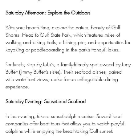
Saturday Afternoon: Explore the Outdoors
After your beach time, explore the natural beauty of Gulf 
Shores. Head to Gulf State Park, which features miles of 
walking and biking trails, a fishing pier, and opportunities for 
kayaking or paddleboarding in the park’s tranquil lakes.
For lunch, stop by LuLu’s, a family-friendly spot owned by Lucy 
Buffett (Jimmy Buffett’s sister). Their seafood dishes, paired 
with waterfront views, make for an unforgettable dining 
experience.
Saturday Evening: Sunset and Seafood
In the evening, take a sunset dolphin cruise. Several local 
companies offer boat tours that allow you to watch playful 
dolphins while enjoying the breathtaking Gulf sunset.