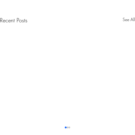
Recent Posts
See All