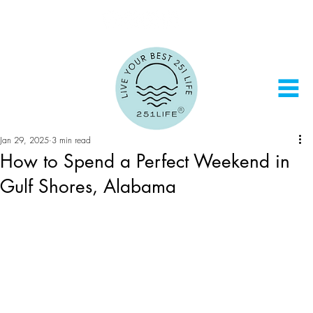
Jan 29, 2025
3 min read
How to Spend a Perfect Weekend in
Gulf Shores, Alabama