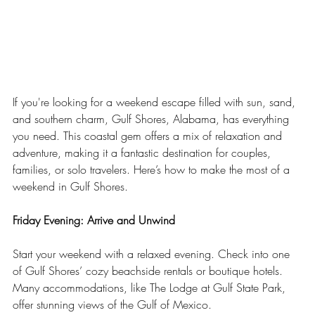
If you're looking for a weekend escape filled with sun, sand, 
and southern charm, Gulf Shores, Alabama, has everything 
you need. This coastal gem offers a mix of relaxation and 
adventure, making it a fantastic destination for couples, 
families, or solo travelers. Here’s how to make the most of a 
weekend in Gulf Shores.
Friday Evening: Arrive and Unwind
Start your weekend with a relaxed evening. Check into one 
of Gulf Shores’ cozy beachside rentals or boutique hotels. 
Many accommodations, like The Lodge at Gulf State Park, 
offer stunning views of the Gulf of Mexico.