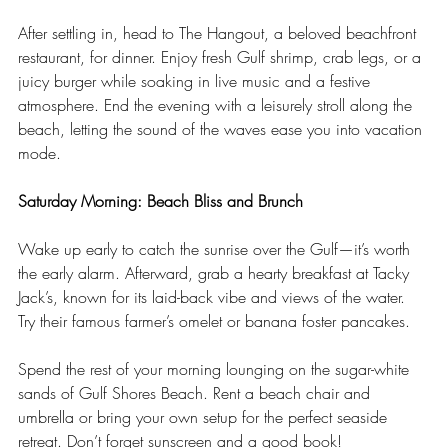
After settling in, head to The Hangout, a beloved beachfront 
restaurant, for dinner. Enjoy fresh Gulf shrimp, crab legs, or a 
juicy burger while soaking in live music and a festive 
atmosphere. End the evening with a leisurely stroll along the 
beach, letting the sound of the waves ease you into vacation 
mode.
Saturday Morning: Beach Bliss and Brunch
Wake up early to catch the sunrise over the Gulf—it’s worth 
the early alarm. Afterward, grab a hearty breakfast at Tacky 
Jack’s, known for its laid-back vibe and views of the water. 
Try their famous farmer’s omelet or banana foster pancakes.
Spend the rest of your morning lounging on the sugar-white 
sands of Gulf Shores Beach. Rent a beach chair and 
umbrella or bring your own setup for the perfect seaside 
retreat. Don’t forget sunscreen and a good book!