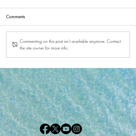
Comments
Commenting on this post isn't available anymore. Contact
the site owner for more info.
A Glimpse into the History of Gulf Shores
and Orange Beach, Alabama