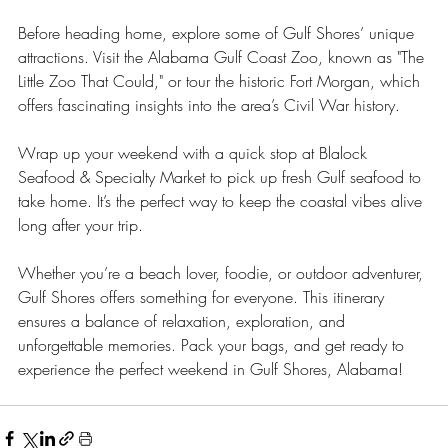
Before heading home, explore some of Gulf Shores’ unique 
attractions. Visit the Alabama Gulf Coast Zoo, known as "The 
Little Zoo That Could," or tour the historic Fort Morgan, which 
offers fascinating insights into the area’s Civil War history.
Wrap up your weekend with a quick stop at Blalock 
Seafood & Specialty Market to pick up fresh Gulf seafood to 
take home. It’s the perfect way to keep the coastal vibes alive 
long after your trip.
Whether you’re a beach lover, foodie, or outdoor adventurer, 
Gulf Shores offers something for everyone. This itinerary 
ensures a balance of relaxation, exploration, and 
unforgettable memories. Pack your bags, and get ready to 
experience the perfect weekend in Gulf Shores, Alabama!