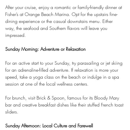
After your cruise, enjoy a romantic or family-friendly dinner at 
Fisher’s at Orange Beach Marina. Opt for the upstairs fine-
dining experience or the casual downstairs menu. Either 
way, the seafood and Southern flavors will leave you 
impressed.
Sunday Morning: Adventure or Relaxation
For an active start to your Sunday, try parasailing or jet skiing 
for an adrenaline-filled adventure. If relaxation is more your 
speed, take a yoga class on the beach or indulge in a spa 
session at one of the local wellness centers.
For brunch, visit Brick & Spoon, famous for its Bloody Mary 
bar and creative breakfast dishes like their stuffed French toast 
sliders.
Sunday Afternoon: Local Culture and Farewell