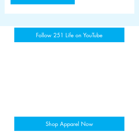
Follow 251 Life on YouTube
Shop Apparel Now