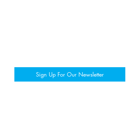
Sign Up For Our Newsletter