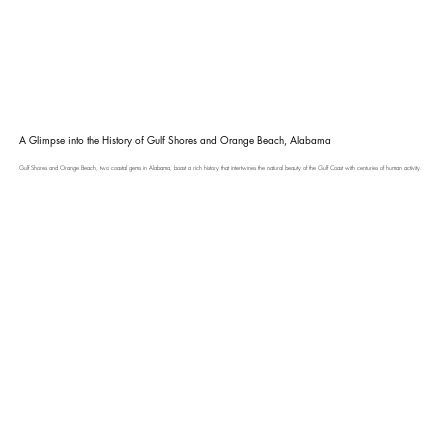
A Glimpse into the History of Gulf Shores and Orange Beach, Alabama
Gulf Shores and Orange Beach, two coastal gems in Alabama, boast a rich history that intertwines the natural beauty of the Gulf Coast with centuries of human activity.