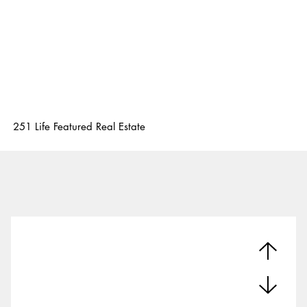
251 Life Featured Real Estate