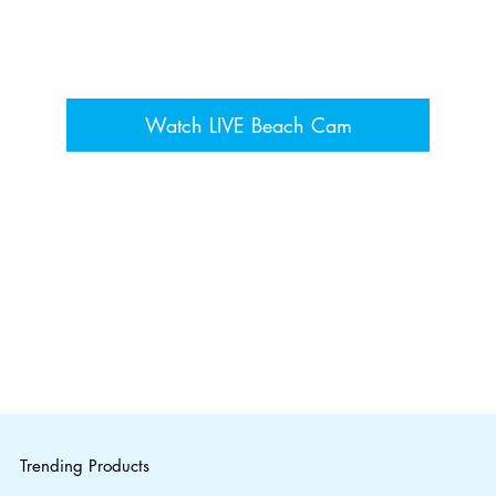
Watch LIVE Beach Cam
Trending Products