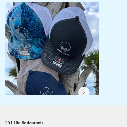
251 Life Restaurants