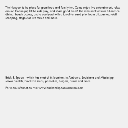
The Hangout is the place for great food and family fun. Come enjoy live entertainment, relax
around the fire pit, let the kids play, and share good times! The restaurant features full-service
dining, beach access, and a courtyard with a ton-of-fun sand pile, foam pit, games, retail
shopping, stages for live music and more.
Brick & Spoon—which has most of its locations in Alabama, Louisiana and Mississippi—
serves omelets, breakfast tacos, pancakes, burgers, drinks and more.
For more information, visit www.brickandspoonrestaurant.com.