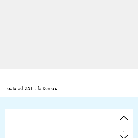
Featured 251 Life Rentals