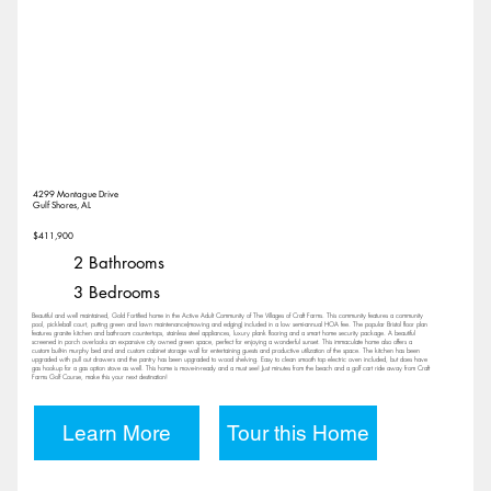
4299 Montague Drive
Gulf Shores, AL
$411,900
2 Bathrooms
3 Bedrooms
Beautiful and well maintained, Gold Fortified home in the Active Adult Community of The Villages of Craft Farms. This community features a community
pool, pickleball court, putting green and lawn maintenance(mowing and edging) included in a low semi-annual HOA fee. The popular Bristol floor plan
features granite kitchen and bathroom countertops, stainless steel appliances, luxury plank flooring and a smart home security package. A beautiful
screened in porch overlooks an expansive city owned green space, perfect for enjoying a wonderful sunset. This immaculate home also offers a
custom built-in murphy bed and and custom cabinet storage wall for entertaining guests and productive utilization of the space. The kitchen has been
upgraded with pull out drawers and the pantry has been upgraded to wood shelving. Easy to clean smooth top electric oven included, but does have
gas hookup for a gas option stove as well. This home is move-in-ready and a must see! Just minutes from the beach and a golf cart ride away from Craft
Farms Golf Course, make this your next destination!
Learn More
Tour this Home