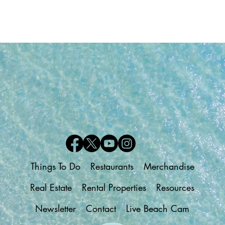
Things To Do
Restaurants
Merchandise
Real Estate
Rental Properties
Resources
Newsletter
Contact
Live Beach Cam