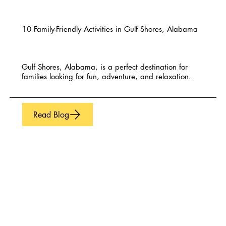
10 Family-Friendly Activities in Gulf Shores, Alabama
Gulf Shores, Alabama, is a perfect destination for
families looking for fun, adventure, and relaxation.
Read Blog