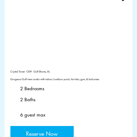
Crystal Tower 1209 - Gulf Shores, AL
Gorgeous Gulf view condo with indoor/outdoor pools, hot tubs, gym, & balconies
2 Bedrooms
2 Baths
6 guest max
Reserve Now