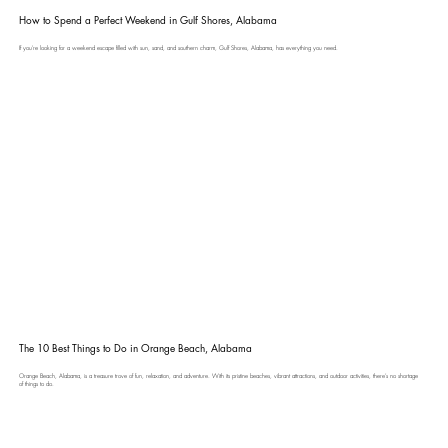
How to Spend a Perfect Weekend in Gulf Shores, Alabama
If you're looking for a weekend escape filled with sun, sand, and southern charm, Gulf Shores, Alabama, has everything you need.
The 10 Best Things to Do in Orange Beach, Alabama
Orange Beach, Alabama, is a treasure trove of fun, relaxation, and adventure. With its pristine beaches, vibrant attractions, and outdoor activities, there’s no shortage
of things to do.