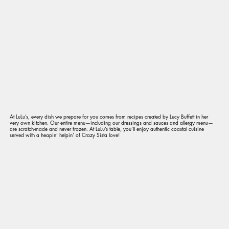
At LuLu’s, every dish we prepare for you comes from recipes created by Lucy Buffett in her
very own kitchen. Our entire menu—including our dressings and sauces and allergy menu—
are scratch-made and never frozen. At LuLu’s table, you’ll enjoy authentic coastal cuisine
served with a heapin’ helpin’ of Crazy Sista love!